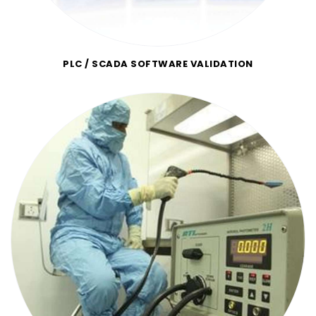
PLC / SCADA SOFTWARE VALIDATION