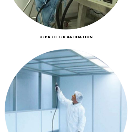
HEPA FILTER VALIDATION