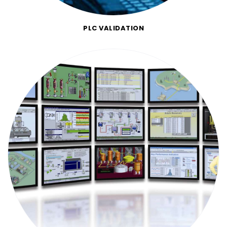
PLC VALIDATION