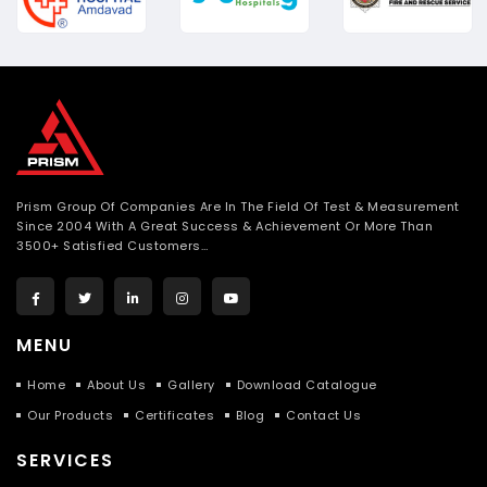
Prism Group Of Companies Are In The Field Of Test & Measurement
Since 2004 With A Great Success & Achievement Or More Than
3500+ Satisfied Customers…
MENU
Home
About Us
Gallery
Download Catalogue
Our Products
Certificates
Blog
Contact Us
SERVICES