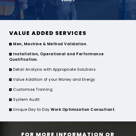
VALUE ADDED SERVICES
Men, Machine & Method Validation.
Installation, Operational and Performance
Qualification.
Detail Analysis with Appropriate Solutions.
Value Addition of your Money and Energy.
Customise Training
System Audit
Unique Day to Day
Work Optimization Consultant.
FOR MORE INFORMATION OR