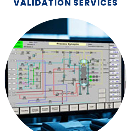
VALIDATION SERVICES