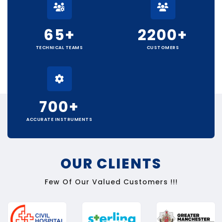
65
+
2200
+
TECHNICAL TEAMS
CUSTOMERS
700
+
ACCURATE INSTRUMENTS
OUR CLIENTS
Few Of Our Valued Customers !!!