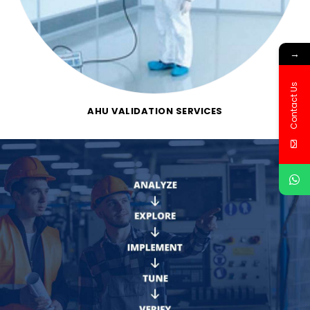
→
Contact Us
AHU VALIDATION SERVICES