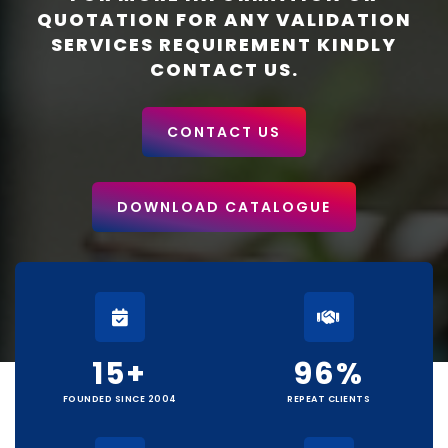
QUOTATION FOR ANY VALIDATION
SERVICES REQUIREMENT KINDLY
CONTACT US.
CONTACT US
DOWNLOAD CATALOGUE
15
+
96
%
FOUNDED SINCE 2004
REPEAT CLIENTS