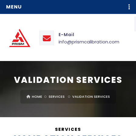
MENU
E-Mail
info@prismcalibration.com
VALIDATION SERVICES
HOME
SERVICES
VALIDATION SERVICES
SERVICES