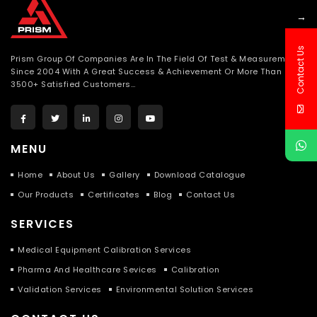
→
Contact Us
Prism Group Of Companies Are In The Field Of Test & Measurement
Since 2004 With A Great Success & Achievement Or More Than
3500+ Satisfied Customers…
MENU
Home
About Us
Gallery
Download Catalogue
Our Products
Certificates
Blog
Contact Us
SERVICES
Medical Equipment Calibration Services
Pharma And Healthcare Sevices
Calibration
Validation Services
Environmental Solution Services