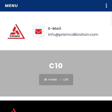
MENU
E-Mail
info@prismcalibration.com
C10
HOME
C10