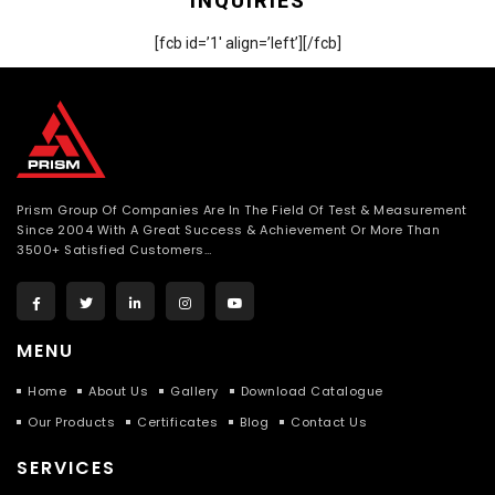
INQUIRIES
[fcb id=’1′ align=’left’][/fcb]
Prism Group Of Companies Are In The Field Of Test & Measurement
Since 2004 With A Great Success & Achievement Or More Than
3500+ Satisfied Customers…
MENU
Home
About Us
Gallery
Download Catalogue
Our Products
Certificates
Blog
Contact Us
SERVICES