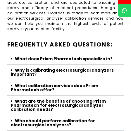
accurate calibration and are dedicated to ensuring the
safety and efficacy of medical procedures through our
calibration services. Contact us today to learn more about
our electrosurgical analyzer calibration services and how
we can help you maintain the highest levels of patient
safety in your medical facility.
FREQUENTLY ASKED QUESTIONS:
What does Prism Pharmatech specialize in?
Why is calibrating electrosurgical analyzers
important?
What calibration services does Prism
Pharmatech offer?
What are the benefits of choosing Prism
Pharmatech for electrosurgical analyzer
calibration needs?
Who should perform calibration for
electrosurgical analyzers?