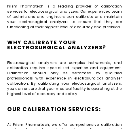
Prism Pharmatech is a leading provider of calibration
services for electrosurgical analyzers. Our experienced team
of technicians and engineers can calibrate and maintain
your electrosurgical analyzers to ensure that they are
functioning at their highest level of accuracy and precision.
WHY CALIBRATE YOUR
ELECTROSURGICAL ANALYZERS?
Electrosurgical analyzers are complex instruments, and
calibration requires specialized expertise and equipment.
Calibration should only be performed by qualified
professionals with experience in electrosurgical analyzer
calibration. By calibrating your electrosurgical analyzers,
you can ensure that your medical facility is operating at the
highest level of accuracy and safety.
OUR CALIBRATION SERVICES:
At
Prism Pharmatech
, we offer comprehensive calibration