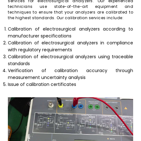
services for electrosurgical analyzers. Our experienced
technicians use state-of-the-art equipment and
techniques to ensure that your analyzers are calibrated to
the highest standards. Our calibration services include:
Calibration of electrosurgical analyzers according to
manufacturer specifications
Calibration of electrosurgical analyzers in compliance
with regulatory requirements
Calibration of electrosurgical analyzers using traceable
standards
Verification of calibration accuracy through
measurement uncertainty analysis
Issue of calibration certificates