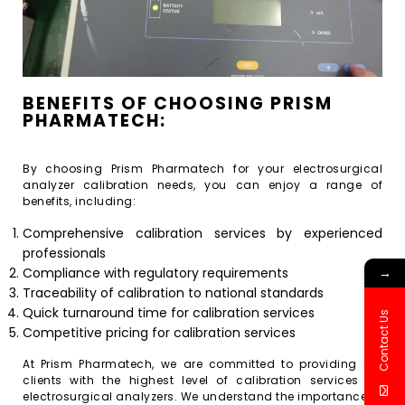
BENEFITS OF CHOOSING PRISM
PHARMATECH:
By choosing Prism Pharmatech for your electrosurgical
analyzer calibration needs, you can enjoy a range of
benefits, including:
Comprehensive calibration services by experienced
professionals
→
Compliance with regulatory requirements
Traceability of calibration to national standards
Quick turnaround time for calibration services
Contact Us
Competitive pricing for calibration services
At Prism Pharmatech, we are committed to providing our
clients with the highest level of calibration services for
electrosurgical analyzers. We understand the importance of