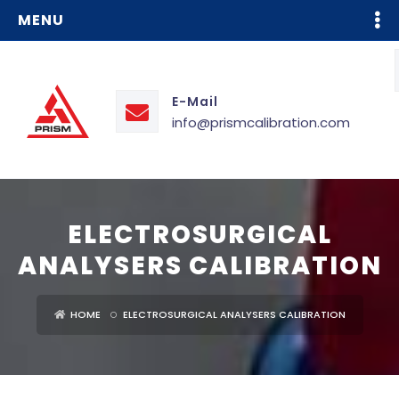
MENU
E-Mail
info@prismcalibration.com
ELECTROSURGICAL
ANALYSERS CALIBRATION
HOME
ELECTROSURGICAL ANALYSERS CALIBRATION