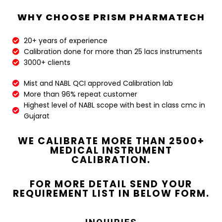
WHY CHOOSE PRISM PHARMATECH
20+ years of experience​
Calibration done for more than 25 lacs instruments​
3000+ clients​
Mist and NABL QCI approved Calibration lab​
More than 96% repeat customer​
Highest level of NABL scope with best in class cmc in
Gujarat​
WE CALIBRATE MORE THAN 2500+
MEDICAL INSTRUMENT
CALIBRATION.
FOR MORE DETAIL SEND YOUR
REQUIREMENT LIST IN BELOW FORM.