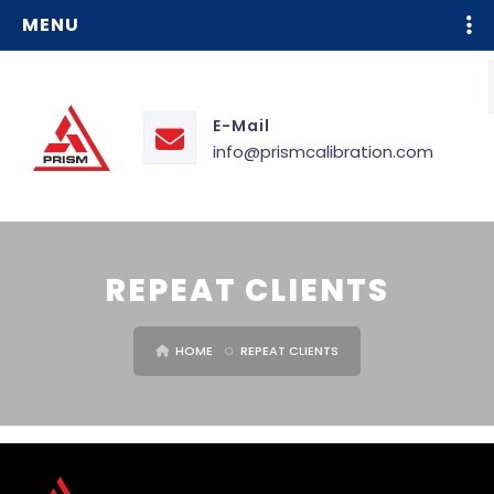
MENU
E-Mail
info@prismcalibration.com
REPEAT CLIENTS
HOME
REPEAT CLIENTS