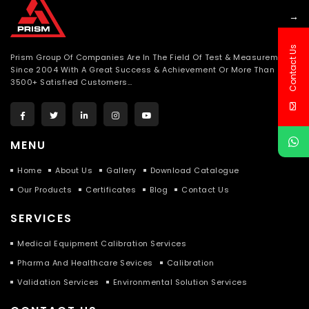
→
Contact Us
Prism Group Of Companies Are In The Field Of Test & Measurement
Since 2004 With A Great Success & Achievement Or More Than
3500+ Satisfied Customers…
MENU
Home
About Us
Gallery
Download Catalogue
Our Products
Certificates
Blog
Contact Us
SERVICES
Medical Equipment Calibration Services
Pharma And Healthcare Sevices
Calibration
Validation Services
Environmental Solution Services