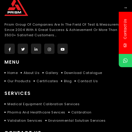
→
Contact Us
Prism Group Of Companies Are In The Field Of Test & Measurement
Since 2004 With A Great Success & Achievement Or More Than
3500+ Satisfied Customers…
MENU
Home
About Us
Gallery
Download Catalogue
Our Products
Certificates
Blog
Contact Us
SERVICES
Medical Equipment Calibration Services
Pharma And Healthcare Sevices
Calibration
Validation Services
Environmental Solution Services