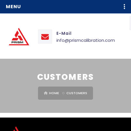
MENU
E-Mail
info@prismcalibration.com
CUSTOMERS
HOME
CUSTOMERS