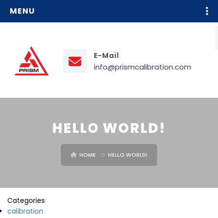
MENU
E-Mail
info@prismcalibration.com
HELLO WORLD!
HOME
HELLO WORLD!
Categories
calibration