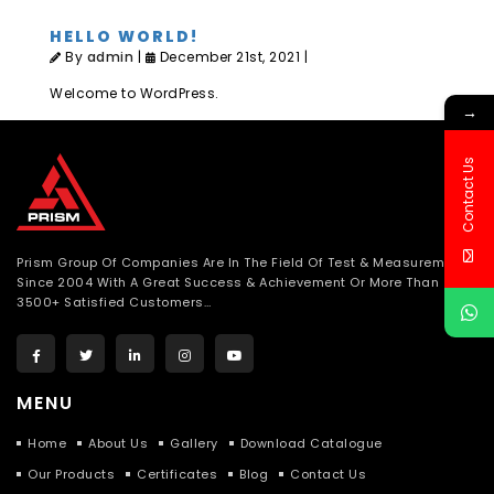
HELLO WORLD!
By
admin
|
December 21st, 2021 |
Welcome to WordPress.
→
Contact Us
Prism Group Of Companies Are In The Field Of Test & Measurement
Since 2004 With A Great Success & Achievement Or More Than
3500+ Satisfied Customers…
MENU
Home
About Us
Gallery
Download Catalogue
Our Products
Certificates
Blog
Contact Us