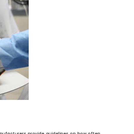
ufacturers provide guidelines on how often