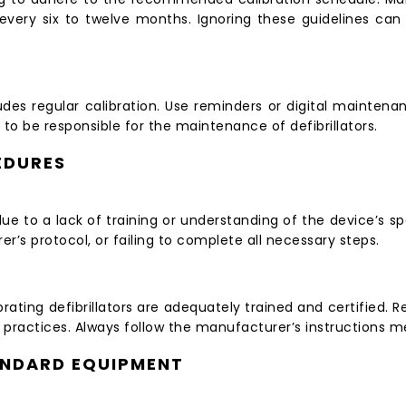
ly every six to twelve months. Ignoring these guidelines ca
des regular calibration. Use reminders or digital maintenan
to be responsible for the maintenance of defibrillators.
EDURES
e to a lack of training or understanding of the device’s sp
er’s protocol, or failing to complete all necessary steps.
ibrating defibrillators are adequately trained and certified.
 practices. Always follow the manufacturer’s instructions me
ANDARD EQUIPMENT