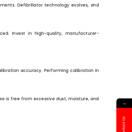
ents. Defibrillator technology evolves, and
ced. Invest in high-quality, manufacturer-
ibration accuracy. Performing calibration in
 is free from excessive dust, moisture, and
→
Contact Us