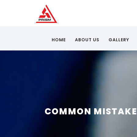
HOME
ABOUT US
GALLERY
COMMON MISTAKES