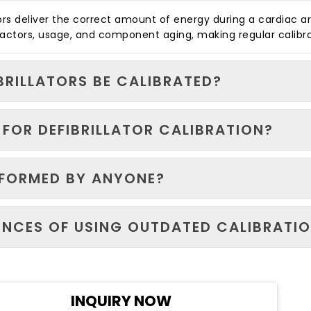
ators deliver the correct amount of energy during a cardiac 
 factors, usage, and component aging, making regular calibr
BRILLATORS BE CALIBRATED?
FOR DEFIBRILLATOR CALIBRATION?
RFORMED BY ANYONE?
NCES OF USING OUTDATED CALIBRATIO
INQUIRY NOW