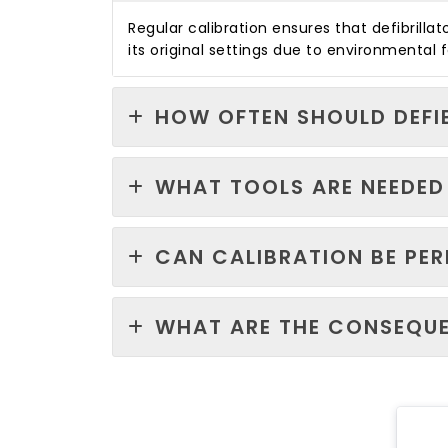
Regular calibration ensures that defibrill
its original settings due to environmental
HOW OFTEN SHOULD DEFI
WHAT TOOLS ARE NEEDED 
CAN CALIBRATION BE PE
WHAT ARE THE CONSEQUE