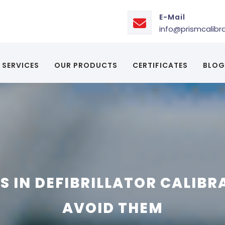
E-Mail
info@prismcalibr
SERVICES
OUR PRODUCTS
CERTIFICATES
BLOG
 IN DEFIBRILLATOR CALIBR
AVOID THEM