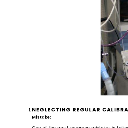
NEGLECTING REGULAR CALIBR
Mistake:
One of the most common mistakes is failin