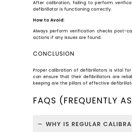
After calibration, failing to perform verifi
defibrillator is functioning correctly.
How to Avoid:
Always perform verification checks post-cal
actions if any issues are found.
CONCLUSION
Proper calibration of defibrillators is vital
can ensure that their defibrillators are re
keeping are the pillars of effective defibrill
FAQS (FREQUENTLY A
WHY IS REGULAR CALIBRA