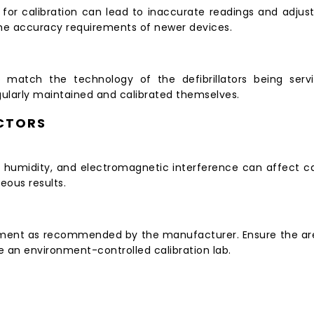
or calibration can lead to inaccurate readings and adjustm
the accuracy requirements of newer devices.
 match the technology of the defibrillators being servi
larly maintained and calibrated themselves.
CTORS
humidity, and electromagnetic interference can affect cal
eous results.
onment as recommended by the manufacturer. Ensure the area
se an environment-controlled calibration lab.