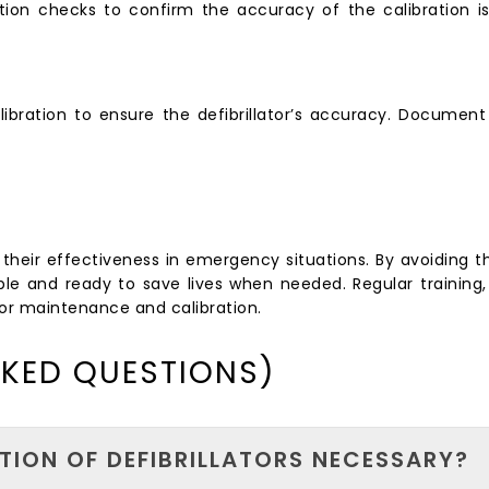
cation checks to confirm the accuracy of the calibration is
ibration to ensure the defibrillator’s accuracy. Document 
 for their effectiveness in emergency situations. By avoidin
liable and ready to save lives when needed. Regular trainin
ator maintenance and calibration.
SKED QUESTIONS)
TION OF DEFIBRILLATORS NECESSARY?