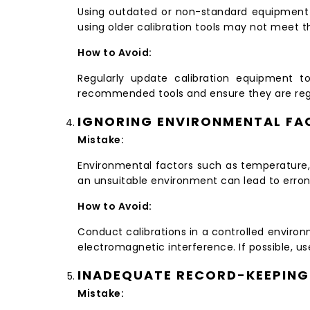
Using outdated or non-standard equipment f
using older calibration tools may not meet 
How to Avoid:
Regularly update calibration equipment to
recommended tools and ensure they are regu
IGNORING ENVIRONMENTAL FA
Mistake:
Environmental factors such as temperature, 
an unsuitable environment can lead to erron
How to Avoid:
Conduct calibrations in a controlled envir
electromagnetic interference. If possible, u
INADEQUATE RECORD-KEEPING
Mistake: