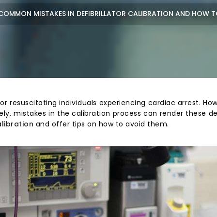
COMMON MISTAKES IN DEFIBRILLATOR CALIBRATION AND HOW T
l for resuscitating individuals experiencing cardiac arrest. H
ly, mistakes in the calibration process can render these dev
alibration
and offer tips on how to avoid them.