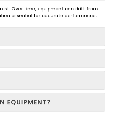
arrest. Over time, equipment can drift from
ation essential for accurate performance.
N EQUIPMENT?