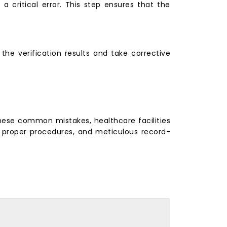
 a critical error. This step ensures that the
the verification results and take corrective
g these common mistakes, healthcare facilities
g, proper procedures, and meticulous record-