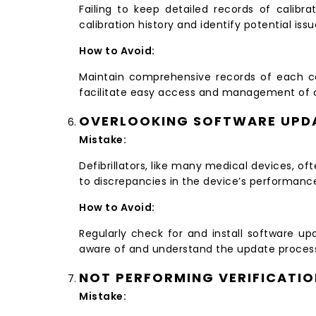
Failing to keep detailed records of calibra
calibration history and identify potential issu
How to Avoid:
Maintain comprehensive records of each cal
facilitate easy access and management of cal
OVERLOOKING SOFTWARE UPD
Mistake:
Defibrillators, like many medical devices, o
to discrepancies in the device’s performanc
How to Avoid:
Regularly check for and install software u
aware of and understand the update proces
NOT PERFORMING VERIFICATI
Mistake: