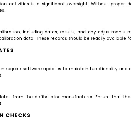
tion activities is a significant oversight. Without proper 
es.
ibration, including dates, results, and any adjustments 
ibration data. These records should be readily available fo
ATES
ften require software updates to maintain functionality an
e.
pdates from the defibrillator manufacturer. Ensure that th
s.
ON CHECKS