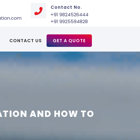
Contact No.
+91 9824526444
ation.com
+91 9925594828
CONTACT US
GET A QUOTE
ATION AND HOW TO