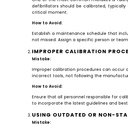
defibrillators should be calibrated, typical
critical moment.
How to Avoid:
Establish a maintenance schedule that inclu
not missed. Assign a specific person or team 
IMPROPER CALIBRATION PROC
Mistake:
Improper calibration procedures can occur du
incorrect tools, not following the manufactur
How to Avoid:
Ensure that all personnel responsible for cal
to incorporate the latest guidelines and best
USING OUTDATED OR NON-ST
Mistake: