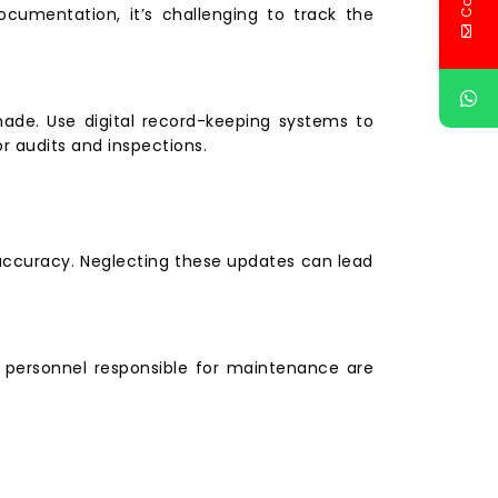
documentation, it’s challenging to track the
made. Use digital record-keeping systems to
r audits and inspections.
d accuracy. Neglecting these updates can lead
e personnel responsible for maintenance are