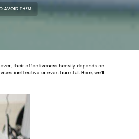
O AVOID THEM
owever, their effectiveness heavily depends on
ices ineffective or even harmful. Here, we’ll