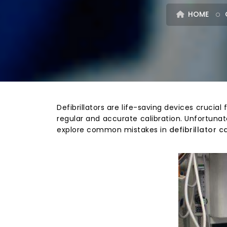
HOME
Defibrillators are life-saving devices crucia
regular and accurate calibration. Unfortunate
explore common mistakes in
defibrillator c