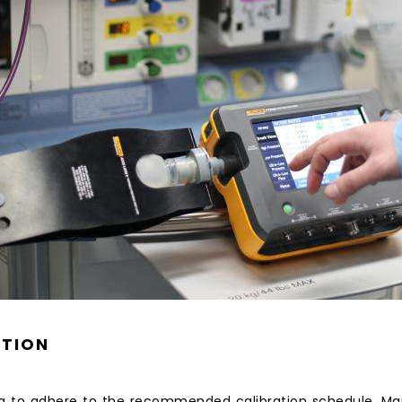
ATION
g to adhere to the recommended calibration schedule. Man