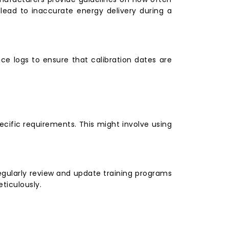
n lead to inaccurate energy delivery during a
ce logs to ensure that calibration dates are
ecific requirements. This might involve using
 Regularly review and update training programs
ticulously.